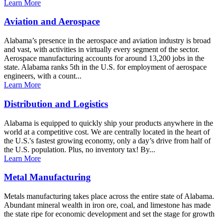
Learn More
Aviation and Aerospace
Alabama’s presence in the aerospace and aviation industry is broad
and vast, with activities in virtually every segment of the sector.
Aerospace manufacturing accounts for around 13,200 jobs in the
state. Alabama ranks 5th in the U.S. for employment of aerospace
engineers, with a count...
Learn More
Distribution and Logistics
Alabama is equipped to quickly ship your products anywhere in the
world at a competitive cost. We are centrally located in the heart of
the U.S.'s fastest growing economy, only a day’s drive from half of
the U.S. population. Plus, no inventory tax! By...
Learn More
Metal Manufacturing
Metals manufacturing takes place across the entire state of Alabama.
Abundant mineral wealth in iron ore, coal, and limestone has made
the state ripe for economic development and set the stage for growth