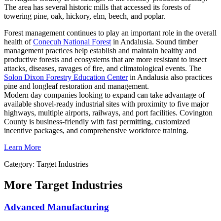
The area has several historic mills that accessed its forests of
towering pine, oak, hickory, elm, beech, and poplar.
Forest management continues to play an important role in the overall
health of
Conecuh National Forest
in Andalusia. Sound timber
management practices help establish and maintain healthy and
productive forests and ecosystems that are more resistant to insect
attacks, diseases, ravages of fire, and climatological events. The
Solon Dixon Forestry Education Center
in Andalusia also practices
pine and longleaf restoration and management.
Modern day companies looking to expand can take advantage of
available shovel-ready industrial sites with proximity to five major
highways, multiple airports, railways, and port facilities. Covington
County is business-friendly with fast permitting, customized
incentive packages, and comprehensive workforce training.
Learn More
Category: Target Industries
More
Target Industries
Advanced Manufacturing