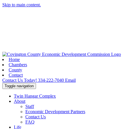
Skip to main content.
Home
Chambers
County
Contact
Contact Us Today!
334-222-7040
Email
Toggle navigation
Twin Hangar Complex
About
Staff
Economic Development Partners
Contact Us
FAQ
Life