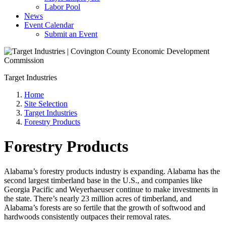
Labor Pool
News
Event Calendar
Submit an Event
Target Industries
Home
Site Selection
Target Industries
Forestry Products
Forestry Products
Alabama’s forestry products industry is expanding. Alabama has the
second largest timberland base in the U.S., and companies like
Georgia Pacific and Weyerhaeuser continue to make investments in
the state. There’s nearly 23 million acres of timberland, and
Alabama’s forests are so fertile that the growth of softwood and
hardwoods consistently outpaces their removal rates.