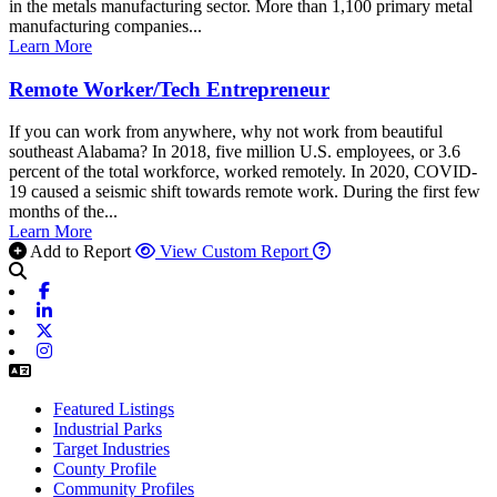
in the metals manufacturing sector. More than 1,100 primary metal
manufacturing companies...
Learn More
Remote Worker/Tech Entrepreneur
If you can work from anywhere, why not work from beautiful
southeast Alabama? In 2018, five million U.S. employees, or 3.6
percent of the total workforce, worked remotely. In 2020, COVID-
19 caused a seismic shift towards remote work. During the first few
months of the...
Learn More
Add to Report
View Custom Report
Facebook
Linkedin
X-twitter
Instagram
Featured Listings
Industrial Parks
Target Industries
County Profile
Community Profiles