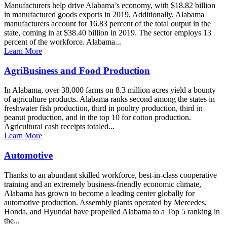
Manufacturers help drive Alabama’s economy, with $18.82 billion
in manufactured goods exports in 2019. Additionally, Alabama
manufacturers account for 16.83 percent of the total output in the
state, coming in at $38.40 billion in 2019. The sector employs 13
percent of the workforce. Alabama...
Learn More
AgriBusiness and Food Production
In Alabama, over 38,000 farms on 8.3 million acres yield a bounty
of agriculture products. Alabama ranks second among the states in
freshwater fish production, third in poultry production, third in
peanut production, and in the top 10 for cotton production.
Agricultural cash receipts totaled...
Learn More
Automotive
Thanks to an abundant skilled workforce, best-in-class cooperative
training and an extremely business-friendly economic climate,
Alabama has grown to become a leading center globally for
automotive production. Assembly plants operated by Mercedes,
Honda, and Hyundai have propelled Alabama to a Top 5 ranking in
the...