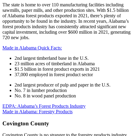
The state is home to over 110 manufacturing facilities including
sawmills, paper mills, and other production sites. With $1.5 billion
of Alabama forest products exported in 2021, there’s plenty of
opportunity to be found in the industry. In recent years, Alabama’s
forest products industry has consistently attracted significant new
capital investment, including over $600 million in 2021, generating
720 new jobs.
Made in Alabama Quick Facts:
2nd largest timberland base in the U.S.
23 million acres of timberland in Alabama
$1.5 billion in forest product exports in 2021
37,000 employed in forest product sector
2nd largest producer of pulp and paper in the U.S.
No. 7 in lumber production
No. 8 in wood panel production
EDPA: Alabama’s Forest Products Industry
Made in Alabama: Forestry Products
Covington County
Covington County is no stranger to the forestry products industry.