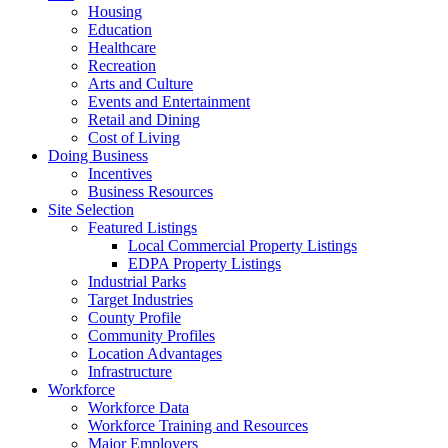
Housing
Education
Healthcare
Recreation
Arts and Culture
Events and Entertainment
Retail and Dining
Cost of Living
Doing Business
Incentives
Business Resources
Site Selection
Featured Listings
Local Commercial Property Listings
EDPA Property Listings
Industrial Parks
Target Industries
County Profile
Community Profiles
Location Advantages
Infrastructure
Workforce
Workforce Data
Workforce Training and Resources
Major Employers