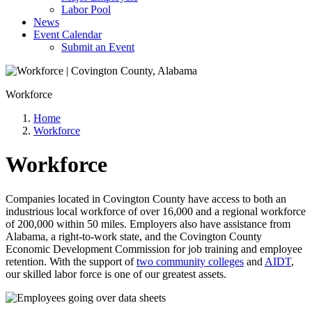
Labor Pool
News
Event Calendar
Submit an Event
Workforce
Home
Workforce
Workforce
Companies located in Covington County have access to both an
industrious local workforce of over 16,000 and a regional workforce
of 200,000 within 50 miles. Employers also have assistance from
Alabama, a right-to-work state, and the Covington County
Economic Development Commission for job training and employee
retention. With the support of
two community colleges
and
AIDT
,
our skilled labor force is one of our greatest assets.