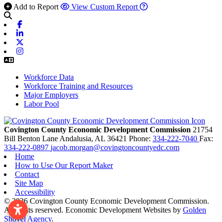
Add to Report
View Custom Report
Facebook
Linkedin
X-twitter
Instagram
Workforce Data
Workforce Training and Resources
Major Employers
Labor Pool
Covington County Economic Development Commission
21754
Bill Benton Lane
Andalusia,
AL
36421
Phone:
334-222-7040
Fax:
334-222-0897
jacob.morgan@covingtoncountyedc.com
Home
How to Use Our Report Maker
Contact
Site Map
Accessibility
© 2026 Covington County Economic Development Commission.
All rights reserved.
Economic Development Websites by
Golden
Shovel Agency
.