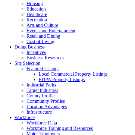
Housing
Education
Healthcare
Recreation
Arts and Culture
Events and Entertainment
Retail and Dining
Cost of Living
Doing Business
Incentives
Business Resources
Site Selection
Featured Listings
Local Commercial Property Listings
EDPA Property Listings
Industrial Parks
Target Industries
County Profile
Community Profiles
Location Advantages
Infrastructure
Workforce
Workforce Data
Workforce Training and Resources
Major Employers