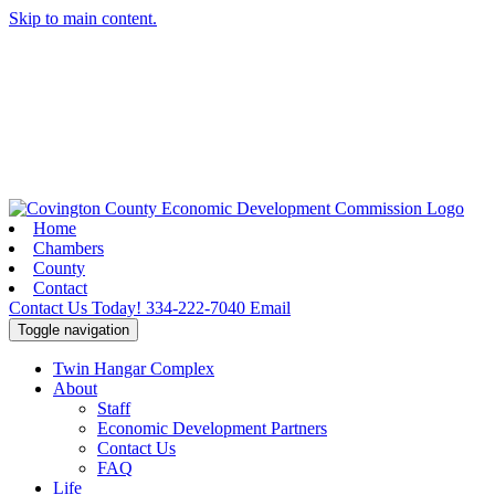
Skip to main content.
Home
Chambers
County
Contact
Contact Us Today!
334-222-7040
Email
Toggle navigation
Twin Hangar Complex
About
Staff
Economic Development Partners
Contact Us
FAQ
Life