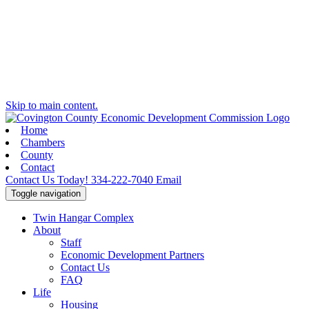
Skip to main content.
Home
Chambers
County
Contact
Contact Us Today!
334-222-7040
Email
Toggle navigation
Twin Hangar Complex
About
Staff
Economic Development Partners
Contact Us
FAQ
Life
Housing