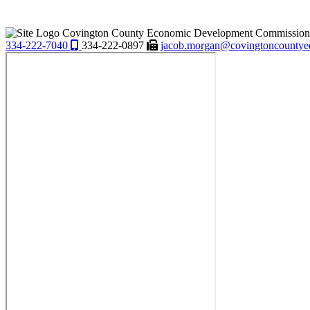
Covington County Economic Development Commission
334-222-7040
334-222-0897
jacob.morgan@covingtoncountye