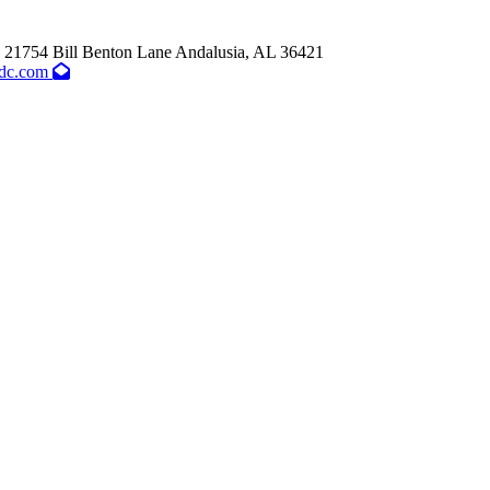
21754 Bill Benton Lane
Andalusia,
AL
36421
dc.com