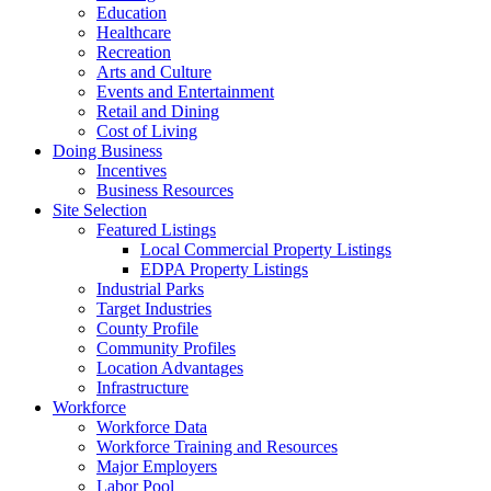
Education
Healthcare
Recreation
Arts and Culture
Events and Entertainment
Retail and Dining
Cost of Living
Doing Business
Incentives
Business Resources
Site Selection
Featured Listings
Local Commercial Property Listings
EDPA Property Listings
Industrial Parks
Target Industries
County Profile
Community Profiles
Location Advantages
Infrastructure
Workforce
Workforce Data
Workforce Training and Resources
Major Employers
Labor Pool