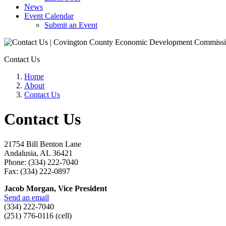
News
Event Calendar
Submit an Event
Contact Us
Home
About
Contact Us
Contact Us
21754 Bill Benton Lane
Andalusia, AL 36421
Phone: (334) 222-7040
Fax: (334) 222-0897
Jacob Morgan, Vice President
Send an email
(334) 222-7040
(251) 776-0116 (cell)