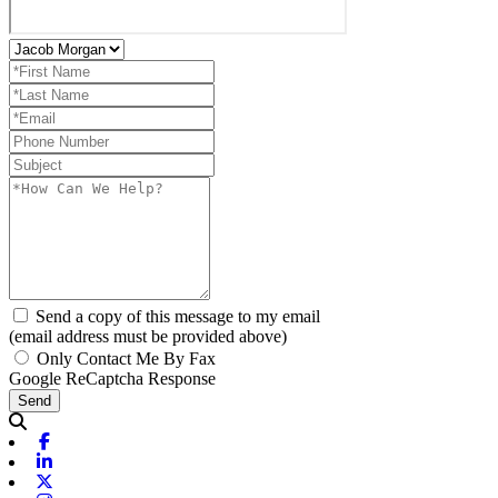
Send a copy of this message to my email
(email address must be provided above)
Only Contact Me By Fax
Google ReCaptcha Response
Send
Facebook
Linkedin
X-twitter