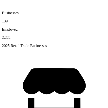
Businesses
139
Employed
2,222
2025 Retail Trade Businesses