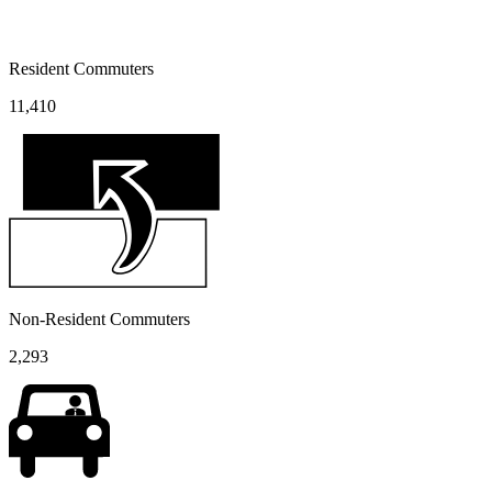
Resident Commuters
11,410
Non-Resident Commuters
2,293