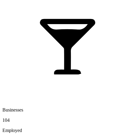
Businesses
104
Employed