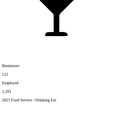
Businesses
122
Employed
1,293
2025 Food Service / Drinking Est.