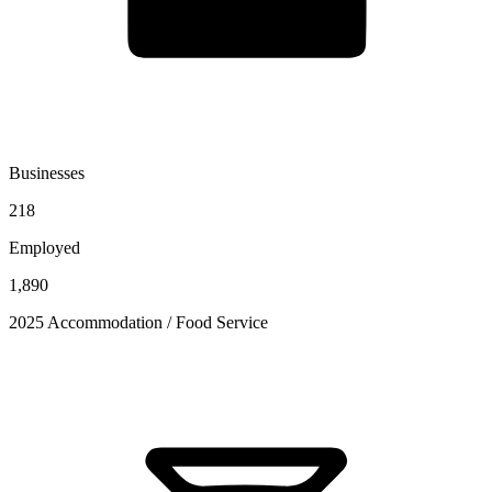
Businesses
218
Employed
1,890
2025 Accommodation / Food Service