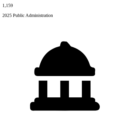
1,159
2025 Public Administration