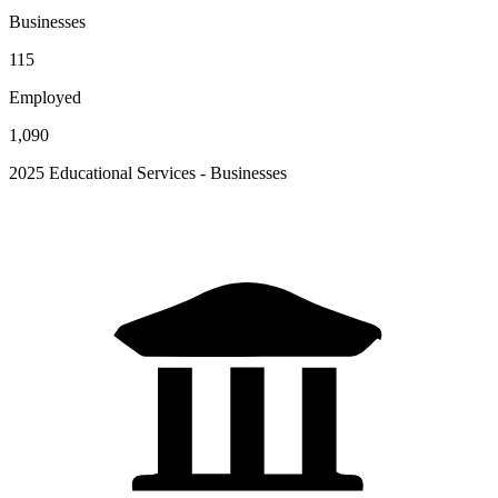
Businesses
115
Employed
1,090
2025 Educational Services - Businesses