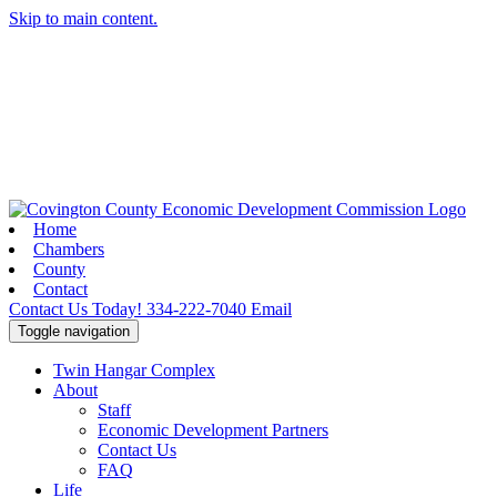
Skip to main content.
Home
Chambers
County
Contact
Contact Us Today!
334-222-7040
Email
Toggle navigation
Twin Hangar Complex
About
Staff
Economic Development Partners
Contact Us
FAQ
Life