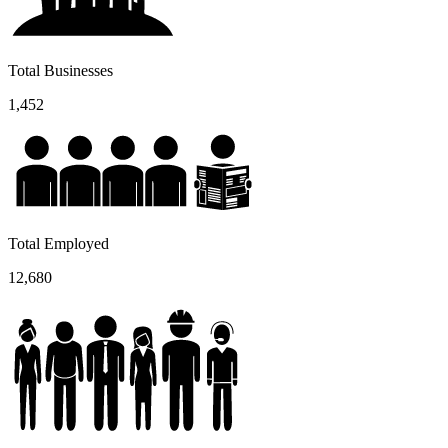
Total Businesses
1,452
Total Employed
12,680