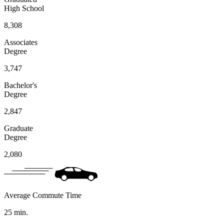
High School
8,308
Associates
Degree
3,747
Bachelor's
Degree
2,847
Graduate
Degree
2,080
Average Commute Time
25
min.