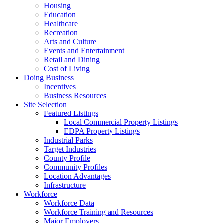
Housing
Education
Healthcare
Recreation
Arts and Culture
Events and Entertainment
Retail and Dining
Cost of Living
Doing Business
Incentives
Business Resources
Site Selection
Featured Listings
Local Commercial Property Listings
EDPA Property Listings
Industrial Parks
Target Industries
County Profile
Community Profiles
Location Advantages
Infrastructure
Workforce
Workforce Data
Workforce Training and Resources
Major Employers