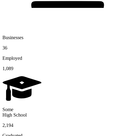
Businesses
36
Employed
1,089
Some
High School
2,194
Graduated