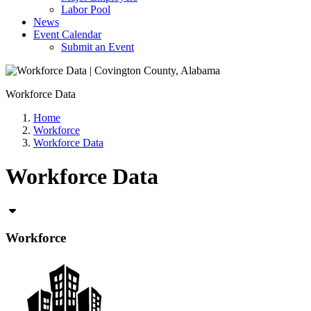
Labor Pool
News
Event Calendar
Submit an Event
Workforce Data
Home
Workforce
Workforce Data
Workforce Data
Workforce