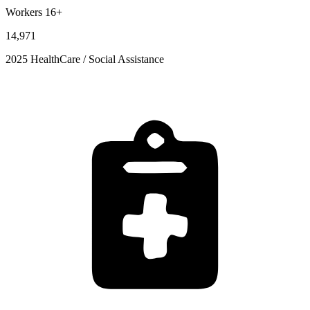
Workers 16+
14,971
2025 HealthCare / Social Assistance