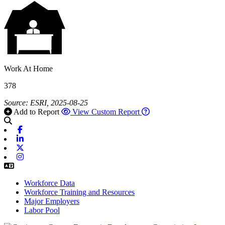
Work At Home
378
Source: ESRI, 2025-08-25
Add to Report
View Custom Report
Facebook
Linkedin
X-twitter
Instagram
Workforce Data
Workforce Training and Resources
Major Employers
Labor Pool