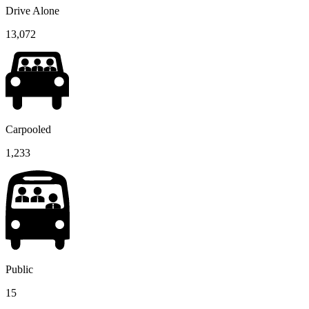
Drive Alone
13,072
Carpooled
1,233
Public
15