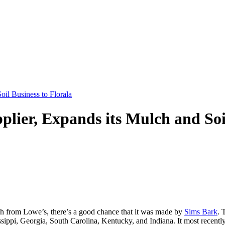
il Business to Florala
lier, Expands its Mulch and Soil
ch from Lowe’s, there’s a good chance that it was made by
Sims Bark
. 
ssippi, Georgia, South Carolina, Kentucky, and Indiana. It most recent