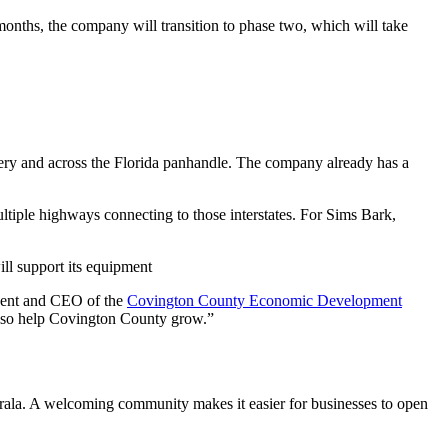
months, the company will transition to phase two, which will take
ery and across the Florida panhandle. The company already has a
ultiple highways connecting to those interstates. For Sims Bark,
will support its equipment
sident and CEO of the
Covington County Economic Development
also help Covington County grow.”
orala. A welcoming community makes it easier for businesses to open