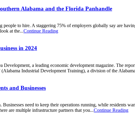
Southern Alabama and the Florida Panhandle
g people to hire. A staggering 75% of employers globally say are havin
ook at the...
Continue Reading
usiness in 2024
 Development, a leading economic development magazine. The report c
 (Alabama Industrial Development Training), a division of the Alabam
ents and Businesses
a. Businesses need to keep their operations running, while residents want f
re are multiple infrastructure partners that you...
Continue Reading