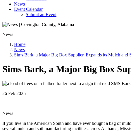
News
Event Calendar
Submit an Event
News
Home
News
Sims Bark, a Major Big Box Supplier, Expands its Mulch and So
Sims Bark, a Major Big Box Supp
26 Feb 2025
News
If you live in the American South and have ever bought a bag of mul
several mulch and soil manufacturing facilities across Alabama, Missi