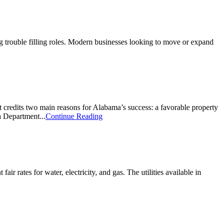
g trouble filling roles. Modern businesses looking to move or expand
redits two main reasons for Alabama’s success: a favorable property
a Department...
Continue Reading
air rates for water, electricity, and gas. The utilities available in