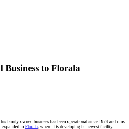
 Business to Florala
This family-owned business has been operational since 1974 and runs
ly expanded to
Florala
, where it is developing its newest facility.