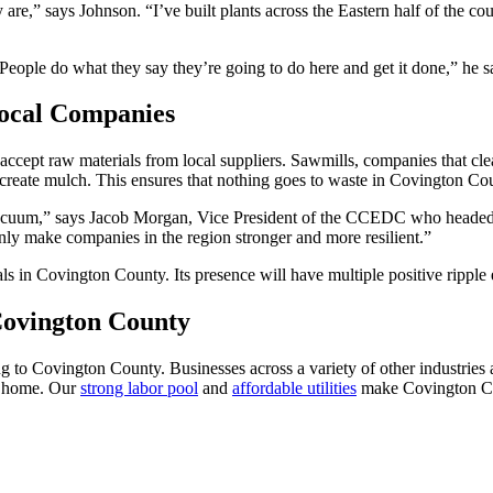
are,” says Johnson. “I’ve built plants across the Eastern half of the 
eople do what they say they’re going to do here and get it done,” he sa
Local Companies
accept raw materials from local suppliers. Sawmills, companies that cle
 create mulch. This ensures that nothing goes to waste in Covington Co
vacuum,” says Jacob Morgan, Vice President of the CCEDC who headed t
 only make companies in the region stronger and more resilient.”
ls in Covington County. Its presence will have multiple positive ripple 
Covington County
ng to Covington County. Businesses across a variety of other industri
on home. Our
strong labor pool
and
affordable utilities
make Covington Cou