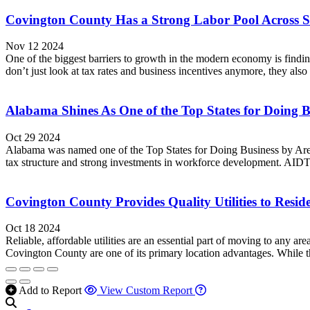
Covington County Has a Strong Labor Pool Across 
Nov 12 2024
One of the biggest barriers to growth in the modern economy is findin
don’t just look at tax rates and business incentives anymore, they also l
Alabama Shines As One of the Top States for Doing B
Oct 29 2024
Alabama was named one of the Top States for Doing Business by Area
tax structure and strong investments in workforce development. AIDT
Covington County Provides Quality Utilities to Resid
Oct 18 2024
Reliable, affordable utilities are an essential part of moving to any are
Covington County are one of its primary location advantages. While the
Add to Report
View Custom Report