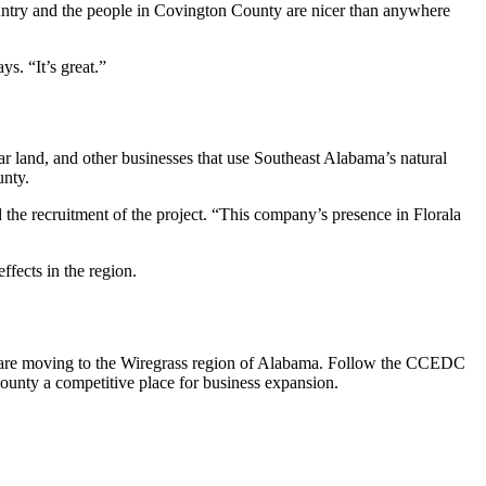
country and the people in Covington County are nicer than anywhere
ys. “It’s great.”
ar land, and other businesses that use Southeast Alabama’s natural
unty.
he recruitment of the project. “This company’s presence in Florala
effects in the region.
es are moving to the Wiregrass region of Alabama. Follow the CCEDC
nty a competitive place for business expansion.