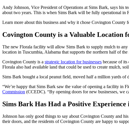
Andy Johnson, Vice President of Operations at Sims Bark, says his tea
about two years. This is when Sims Bark will be fully operational in F
Learn more about this business and why it chose Covington County for i
Covington County is a Valuable Location 
The new Florala facility will allow Sims Bark to supply mulch to an
location in Tuscumbia, Alabama that supports the northern half of the
Covington County is a
strategic location for businesses
because of its 
Florala also had available land that could be used to create mulch, soi
Sims Bark bought a local peanut field, moved half a million yards of di
“We’re happy that Sims Bark saw the value of opening a facility in Fl
Commission
(CCEDC). “By opening doors for new businesses, we can
Sims Bark Has Had a Positive Experience 
Johnson has only good things to say about Covington County and his e
their doors, and the residents of Covington County are happy to suppor