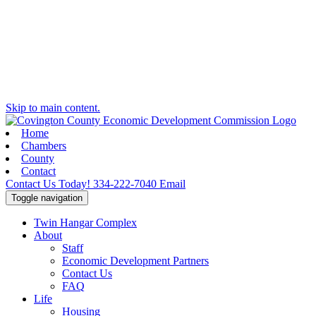
Skip to main content.
Home
Chambers
County
Contact
Contact Us Today!
334-222-7040
Email
Toggle navigation
Twin Hangar Complex
About
Staff
Economic Development Partners
Contact Us
FAQ
Life
Housing