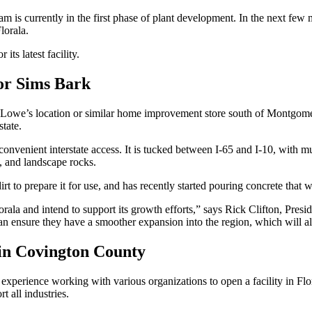
m is currently in the first phase of plant development. In the next few 
lorala.
ts latest facility.
for Sims Bark
y Lowe’s location or similar home improvement store south of Montgom
 state.
convenient interstate access. It is tucked between I-65 and I-10, with m
l, and landscape rocks.
rt to prepare it for use, and has recently started pouring concrete that 
orala and intend to support its growth efforts,” says Rick Clifton, Pre
 ensure they have a smoother expansion into the region, which will 
in Covington County
xperience working with various organizations to open a facility in Fl
t all industries.