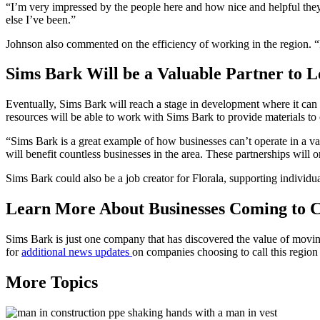
“I’m very impressed by the people here and how nice and helpful they 
else I’ve been.”
Johnson also commented on the efficiency of working in the region. “P
Sims Bark Will be a Valuable Partner to 
Eventually, Sims Bark will reach a stage in development where it can 
resources will be able to work with Sims Bark to provide materials to
“Sims Bark is a great example of how businesses can’t operate in a 
will benefit countless businesses in the area. These partnerships will
Sims Bark could also be a job creator for Florala, supporting individua
Learn More About Businesses Coming to 
Sims Bark is just one company that has discovered the value of movi
for
additional news updates
on companies choosing to call this regi
More Topics