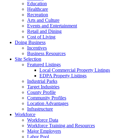
Education
Healthcare
Recreation
Arts and Culture
Events and Entertainment
Retail and Dining
Cost of Living
Doing Business
Incentives
Business Resources
Site Selection
Featured Listings
Local Commercial Property Listings
EDPA Property Listings
Industrial Parks
Target Industries
County Profile
Community Profiles
Location Advantages
Infrastructure
Workforce
Workforce Data
Workforce Training and Resources
Major Employers
Labor Pool