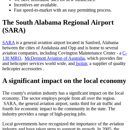
Incentives are available.
Fast speed-to-market with an easy permitting process.
The South Alabama Regional Airport
(SARA)
SARA
is a general aviation airport located in Sanford, Alabama
between the cities of Andalusia and Opp and is home to several
aviation companies, including Covington Maintenance Center - a
C-
130 MRO
,
McDermott Aviation of Australia
, which provides fire
and helicopter services world wide, and
Isolair
, a supplier of quality
helicopter accessories .
A significant impact on the local economy
The county's aviation industry has a significant impact on the local
economy. The sector employs people from all over the region.
SARA, the general aviation airport, ranks third for air traffic and
fourth for economic impact to the community in the state. The
industry provides a range of high-paying jobs.
Local governments have recognized the importance of the aviation
industry and have taken steps to support its growth. In 2005, the