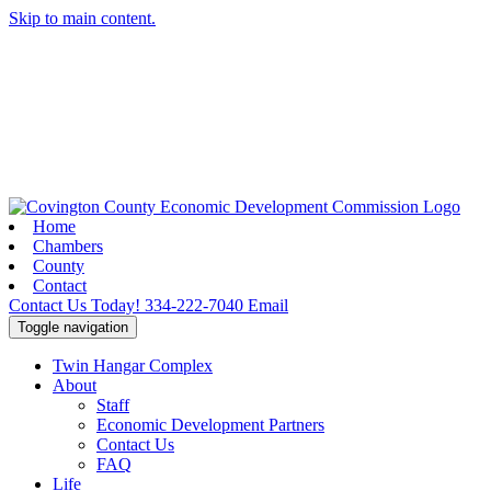
Skip to main content.
Home
Chambers
County
Contact
Contact Us Today!
334-222-7040
Email
Toggle navigation
Twin Hangar Complex
About
Staff
Economic Development Partners
Contact Us
FAQ
Life