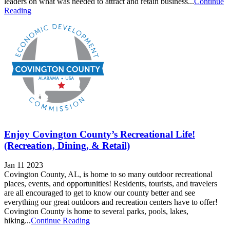
leaders on what was needed to attract and retain business...
Continue
Reading
Enjoy Covington County’s Recreational Life!
(Recreation, Dining, & Retail)
Jan 11 2023
Covington County, AL, is home to so many outdoor recreational
places, events, and opportunities! Residents, tourists, and travelers
are all encouraged to get to know our county better and see
everything our great outdoors and recreation centers have to offer!
Covington County is home to several parks, pools, lakes,
hiking...
Continue Reading