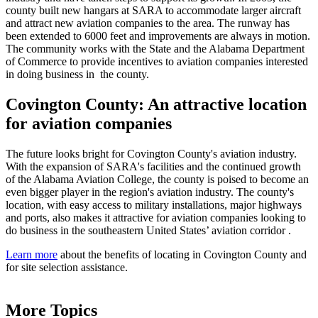
county built new hangars at SARA to accommodate larger aircraft
and attract new aviation companies to the area. The runway has
been extended to 6000 feet and improvements are always in motion.
The community works with the State and the Alabama Department
of Commerce to provide incentives to aviation companies interested
in doing business in the county.
Covington County: An attractive location
for aviation companies
The future looks bright for Covington County's aviation industry.
With the expansion of SARA's facilities and the continued growth
of the Alabama Aviation College, the county is poised to become an
even bigger player in the region's aviation industry. The county's
location, with easy access to military installations, major highways
and ports, also makes it attractive for aviation companies looking to
do business in the southeastern United States’ aviation corridor .
Learn more
about the benefits of locating in Covington County and
for site selection assistance.
More Topics