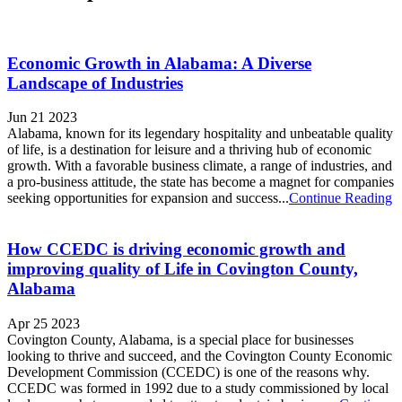
Economic Growth in Alabama: A Diverse
Landscape of Industries
Jun 21 2023
Alabama, known for its legendary hospitality and unbeatable quality
of life, is a destination for leisure and a thriving hub of economic
growth. With a favorable business climate, a range of industries, and
a pro-business attitude, the state has become a magnet for companies
seeking opportunities for expansion and success...
Continue Reading
How CCEDC is driving economic growth and
improving quality of Life in Covington County,
Alabama
Apr 25 2023
Covington County, Alabama, is a special place for businesses
looking to thrive and succeed, and the Covington County Economic
Development Commission (CCEDC) is one of the reasons why.
CCEDC was formed in 1992 due to a study commissioned by local