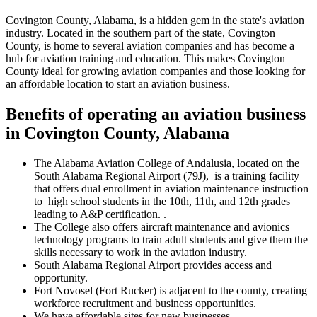
Covington County, Alabama, is a hidden gem in the state's aviation
industry. Located in the southern part of the state, Covington
County, is home to several aviation companies and has become a
hub for aviation training and education. This makes Covington
County ideal for growing aviation companies and those looking for
an affordable location to start an aviation business.
Benefits of operating an aviation business
in Covington County, Alabama
The Alabama Aviation College of Andalusia, located on the
South Alabama Regional Airport (79J), is a training facility
that offers dual enrollment in aviation maintenance instruction
to high school students in the 10th, 11th, and 12th grades
leading to A&P certification. .
The College also offers aircraft maintenance and avionics
technology programs to train adult students and give them the
skills necessary to work in the aviation industry.
South Alabama Regional Airport provides access and
opportunity.
Fort Novosel (Fort Rucker) is adjacent to the county, creating
workforce recruitment and business opportunities.
We have affordable sites for new businesses.