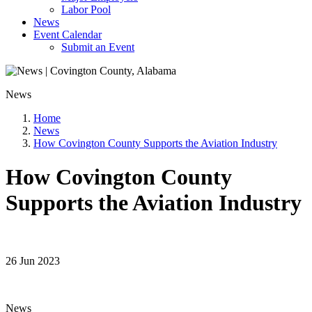
Labor Pool
News
Event Calendar
Submit an Event
News
Home
News
How Covington County Supports the Aviation Industry
How Covington County
Supports the Aviation Industry
26 Jun 2023
News