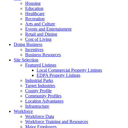
Housing
Education
Healthcare
Recreation
Arts and Culture
Events and Entertainment
Retail and Dining
Cost of Living
Doing Business
Incentives
Business Resources
Site Selection
Featured Listings
Local Commercial Property Listings
EDPA Property Listings
Industrial Parks
Target Industries
County Profile
Community Profiles
Location Advantages
Infrastructure
Workforce
Workforce Data
Workforce Training and Resources
Major Employers