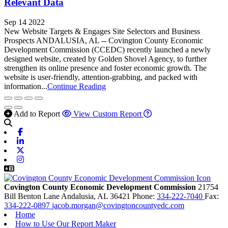
Relevant Data
Sep 14 2022
New Website Targets & Engages Site Selectors and Business
Prospects ANDALUSIA, AL -- Covington County Economic
Development Commission (CCEDC) recently launched a newly
designed website, created by Golden Shovel Agency, to further
strengthen its online presence and foster economic growth. The
website is user-friendly, attention-grabbing, and packed with
information...
Continue Reading
Add to Report
View Custom Report
Facebook
Linkedin
X-twitter
Instagram
Covington County Economic Development Commission
21754
Bill Benton Lane
Andalusia,
AL
36421
Phone:
334-222-7040
Fax:
334-222-0897
jacob.morgan@covingtoncountyedc.com
Home
How to Use Our Report Maker