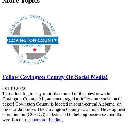
More Topics
Follow Covington County On Social Media!
Oct 19 2022
Those looking to stay up-to-date on all of the latest news in
Covington County, AL, are encouraged to follow our social media
pages! Covington County is located in south-central Alabama, on
the Florida border. The Covington County Economic Development
Commission (CCEDC) is dedicated to helping businesses and the
workforce in...
Continue Reading