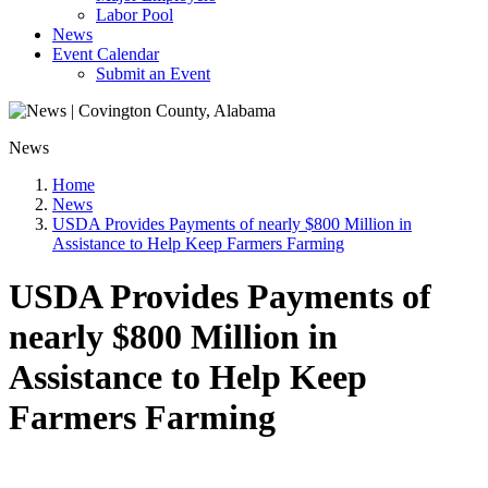
Labor Pool
News
Event Calendar
Submit an Event
News
Home
News
USDA Provides Payments of nearly $800 Million in
Assistance to Help Keep Farmers Farming
USDA Provides Payments of
nearly $800 Million in
Assistance to Help Keep
Farmers Farming