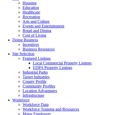
Housing
Education
Healthcare
Recreation
Arts and Culture
Events and Entertainment
Retail and Dining
Cost of Living
Doing Business
Incentives
Business Resources
Site Selection
Featured Listings
Local Commercial Property Listings
EDPA Property Listings
Industrial Parks
Target Industries
County Profile
Community Profiles
Location Advantages
Infrastructure
Workforce
Workforce Data
Workforce Training and Resources
Major Employers