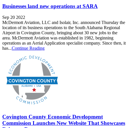
Businesses land new operations at SARA
Sep 20 2022
McDermott Aviation, LLC and Isolair, Inc. announced Thursday the
location of its business operations to the South Alabama Regional
Airport in Covington County, bringing about 30 new jobs to the
area. McDermott Aviation was established in 1982, beginning
operations as an Aerial Application specialist company. Since then, it
has...
Continue Reading
Covington County Economic Development
Commission Launches New Website That Showcases