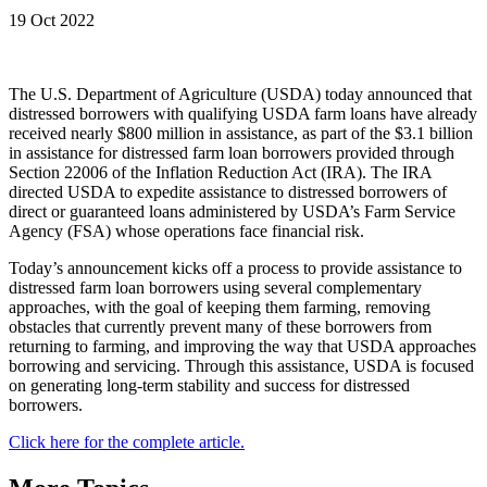
19 Oct 2022
The U.S. Department of Agriculture (USDA) today announced that
distressed borrowers with qualifying USDA farm loans have already
received nearly $800 million in assistance, as part of the $3.1 billion
in assistance for distressed farm loan borrowers provided through
Section 22006 of the Inflation Reduction Act (IRA). The IRA
directed USDA to expedite assistance to distressed borrowers of
direct or guaranteed loans administered by USDA’s Farm Service
Agency (FSA) whose operations face financial risk.
Today’s announcement kicks off a process to provide assistance to
distressed farm loan borrowers using several complementary
approaches, with the goal of keeping them farming, removing
obstacles that currently prevent many of these borrowers from
returning to farming, and improving the way that USDA approaches
borrowing and servicing. Through this assistance, USDA is focused
on generating long-term stability and success for distressed
borrowers.
Click here for the complete article.