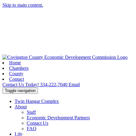
Skip to main content.
Home
Chambers
County
Contact
Contact Us Today!
334-222-7040
Email
Toggle navigation
Twin Hangar Complex
About
Staff
Economic Development Partners
Contact Us
FAQ
Life