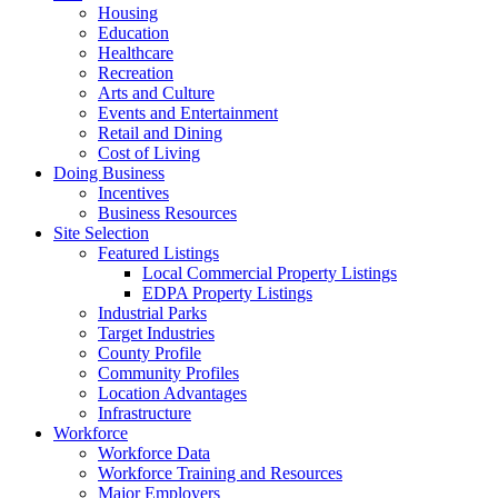
Housing
Education
Healthcare
Recreation
Arts and Culture
Events and Entertainment
Retail and Dining
Cost of Living
Doing Business
Incentives
Business Resources
Site Selection
Featured Listings
Local Commercial Property Listings
EDPA Property Listings
Industrial Parks
Target Industries
County Profile
Community Profiles
Location Advantages
Infrastructure
Workforce
Workforce Data
Workforce Training and Resources
Major Employers