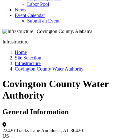
Labor Pool
News
Event Calendar
Submit an Event
Infrastructure
Home
Site Selection
Infrastructure
Covington County Water Authority
Covington County Water
Authority
General Information
22420 Tracks Lane
Andalusia, AL 36420
US