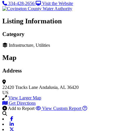
334-428-2656
Visit the Website
Listing Information
Category
Infrastructure, Utilities
Map
Address
22420 Tracks Lane
Andalusia, AL 36420
US
View Larger Map
Get Directions
Add to Report
View Custom Report
Facebook
Linkedin
X-twitter