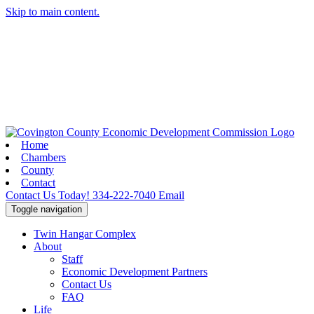
Skip to main content.
Home
Chambers
County
Contact
Contact Us Today!
334-222-7040
Email
Toggle navigation
Twin Hangar Complex
About
Staff
Economic Development Partners
Contact Us
FAQ
Life