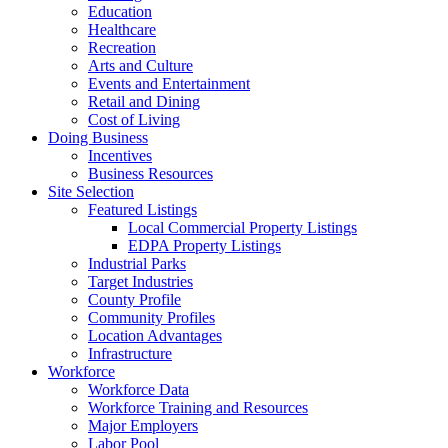
Education
Healthcare
Recreation
Arts and Culture
Events and Entertainment
Retail and Dining
Cost of Living
Doing Business
Incentives
Business Resources
Site Selection
Featured Listings
Local Commercial Property Listings
EDPA Property Listings
Industrial Parks
Target Industries
County Profile
Community Profiles
Location Advantages
Infrastructure
Workforce
Workforce Data
Workforce Training and Resources
Major Employers
Labor Pool