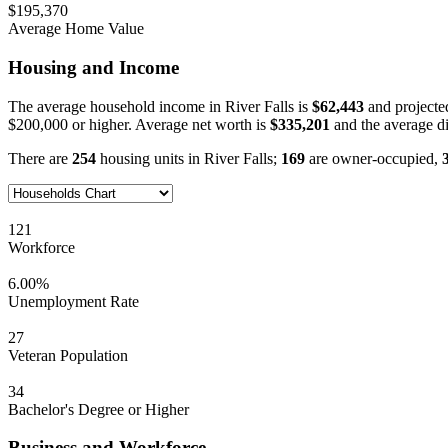
$195,370
Average Home Value
Housing and Income
The average household income in River Falls is
$62,443
and projecte
$200,000 or higher. Average net worth is
$335,201
and the average d
There are
254
housing units in River Falls;
169
are owner-occupied,
121
Workforce
6.00%
Unemployment Rate
27
Veteran Population
34
Bachelor's Degree or Higher
Business and Workforce