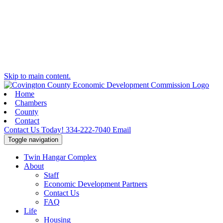
Skip to main content.
Home
Chambers
County
Contact
Contact Us Today!
334-222-7040
Email
Toggle navigation
Twin Hangar Complex
About
Staff
Economic Development Partners
Contact Us
FAQ
Life
Housing