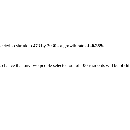
pected to shrink to
473
by 2030 - a growth rate of
-0.25%
.
%
chance that any two people selected out of 100 residents will be of dif