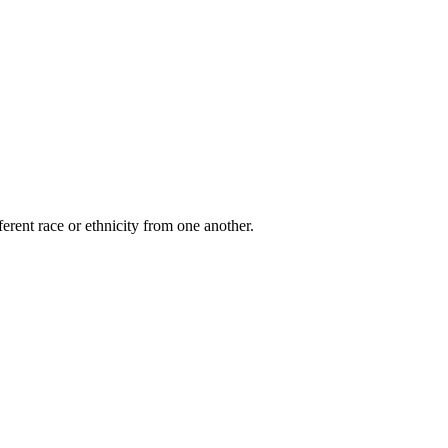
ferent race or ethnicity from one another.