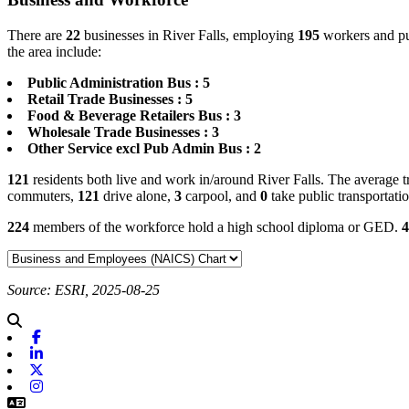
There are
22
businesses in River Falls, employing
195
workers and pu
the area include:
Public Administration Bus : 5
Retail Trade Businesses : 5
Food & Beverage Retailers Bus : 3
Wholesale Trade Businesses : 3
Other Service excl Pub Admin Bus : 2
121
residents both live and work in/around River Falls. The average t
commuters,
121
drive alone,
3
carpool, and
0
take public transportati
224
members of the workforce hold a high school diploma or GED.
4
Source: ESRI, 2025-08-25
Facebook
Linkedin
X-twitter
Instagram