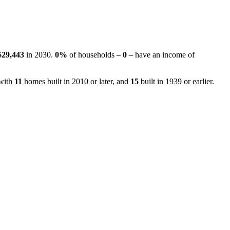
$29,443
in 2030.
0%
of households –
0
– have an income of
 with
11
homes built in 2010 or later, and
15
built in 1939 or earlier.