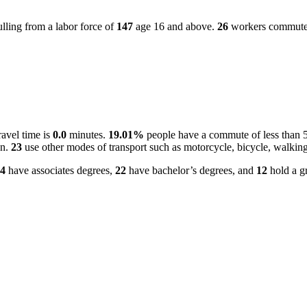
lling from a labor force of
147
age 16 and above.
26
workers commute in
ravel time is
0.0
minutes.
19.01%
people have a commute of less than 
on.
23
use other modes of transport such as motorcycle, bicycle, walking
4
have associates degrees,
22
have bachelor’s degrees, and
12
hold a gr