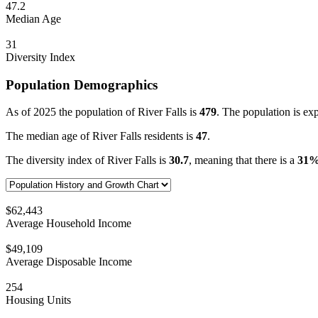
47.2
Median Age
31
Diversity Index
Population Demographics
As of 2025 the population of River Falls is
479
. The population is ex
The median age of River Falls residents is
47
.
The diversity index of River Falls is
30.7
, meaning that there is a
31
$62,443
Average Household Income
$49,109
Average Disposable Income
254
Housing Units