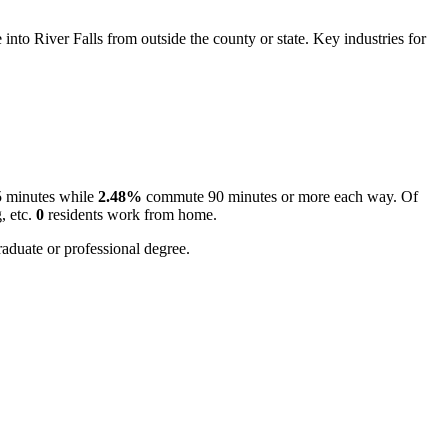
to River Falls from outside the county or state. Key industries for
5 minutes while
2.48%
commute 90 minutes or more each way. Of
, etc.
0
residents work from home.
aduate or professional degree.