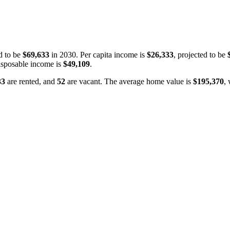
d to be
$69,633
in 2030. Per capita income is
$26,333
, projected to be
isposable income is
$49,109
.
33
are rented, and
52
are vacant. The average home value is
$195,370
,