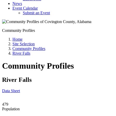
News
Event Calendar
Submit an Event
Community Profiles
Home
Site Selection
Community Profiles
River Falls
Community Profiles
River Falls
Data Sheet
479
Population