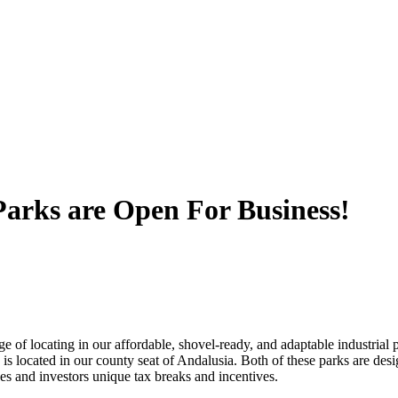
Parks are Open For Business!
of locating in our affordable, shovel-ready, and adaptable industrial 
 is located in our county seat of Andalusia. Both of these parks are des
s and investors unique tax breaks and incentives.