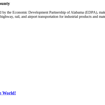
ounty
ied by the Economic Development Partnership of Alabama (EDPA), makin
ighway, rail, and airport transportation for industrial products and mat
e World!