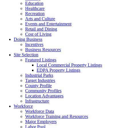
Education
Healthcare
Recreation
Arts and Culture
Events and Entertainment
Retail and Dining
Cost of Living
Doing Business
Incentives
Business Resources
Site Selection
Featured Listings
Local Commercial Property Listings
EDPA Property Listings
Industrial Parks
Target Industries
County Profile
Community Profiles
Location Advantages
Infrastructure
Workforce
Workforce Data
Workforce Training and Resources
Major Employers
Labor Pool