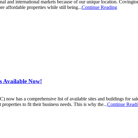
nal and international markets because of our unique location. Covingto
e affordable properties while still being...
Continue Reading
s Available Now!
 has a comprehensive list of available sites and buildings for sa
 properties to fit their business needs. This is why the...
Continue Read