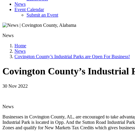
News
Event Calendar
Submit an Event
News
Home
News
Covington County’s Industrial Parks are Open For Business!
Covington County’s Industrial 
30 Nov 2022
News
Businesses in Covington County, AL, are encouraged to take advantage 
Industrial Park is located in Opp. And the Sutton Road Industrial Park
Zones and qualify for New Markets Tax Credits which gives businesse