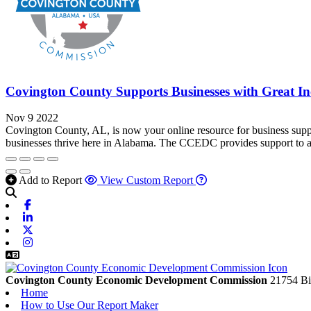
Covington County Supports Businesses with Great Inc
Nov 9 2022
Covington County, AL, is now your online resource for business su
businesses thrive here in Alabama. The CCEDC provides support to attr
Add to Report
View Custom Report
Facebook
Linkedin
X-twitter
Instagram
Covington County Economic Development Commission
21754 Bi
Home
How to Use Our Report Maker