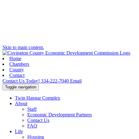
Skip to main content.
Home
Chambers
County
Contact
Contact Us Today!
334-222-7040
Email
Toggle navigation
Twin Hangar Complex
About
Staff
Economic Development Partners
Contact Us
FAQ
Life
Housing