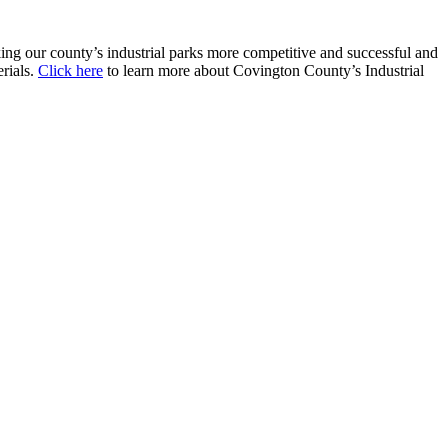
g our county’s industrial parks more competitive and successful and
erials.
Click here
to learn more about Covington County’s Industrial