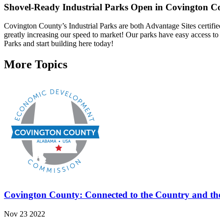
Shovel-Ready Industrial Parks Open in Covington C
Covington County’s Industrial Parks are both Advantage Sites certif
greatly increasing our speed to market! Our parks have easy access to h
Parks and start building here today!
More Topics
Covington County: Connected to the Country and th
Nov 23 2022