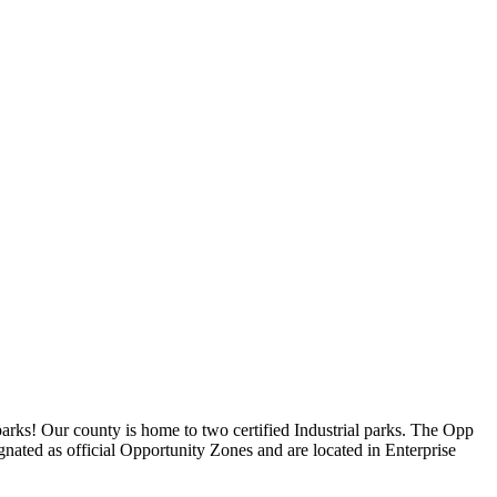
parks! Our county is home to two certified Industrial parks. The Opp
ignated as official Opportunity Zones and are located in Enterprise