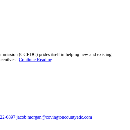
mmission (CCEDC) prides itself in helping new and existing
centives...
Continue Reading
222-0897
jacob.morgan@covingtoncountyedc.com