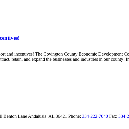
entives!
pport and incentives! The Covington County Economic Development Co
act, retain, and expand the businesses and industries in our county! In
ll Benton Lane
Andalusia,
AL
36421
Phone:
334-222-7040
Fax:
334-