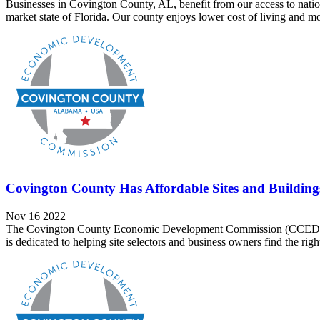
Businesses in Covington County, AL, benefit from our access to natio
market state of Florida. Our county enjoys lower cost of living and mor
Covington County Has Affordable Sites and Building
Nov 16 2022
The Covington County Economic Development Commission (CCEDC) now
is dedicated to helping site selectors and business owners find the right