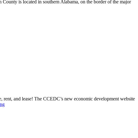
n County is located in southern Alabama, on the border of the major
le, rent, and lease! The CCEDC’s new economic development website
ing