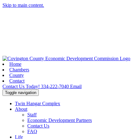
Skip to main content.
Home
Chambers
County
Contact
Contact Us Today!
334-222-7040
Email
Toggle navigation
Twin Hangar Complex
About
Staff
Economic Development Partners
Contact Us
FAQ
Life