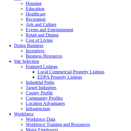
Housing
Education
Healthcare
Recreation
Arts and Culture
Events and Entertainment
Retail and Dining
Cost of Living
Doing Business
Incentives
Business Resources
Site Selection
Featured Listings
Local Commercial Property Listings
EDPA Property Listings
Industrial Parks
Target Industries
County Profile
Community Profiles
Location Advantages
Infrastructure
Workforce
Workforce Data
Workforce Training and Resources
Major Employers