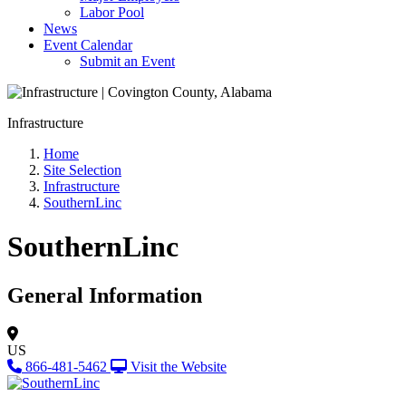
Labor Pool
News
Event Calendar
Submit an Event
Infrastructure
Home
Site Selection
Infrastructure
SouthernLinc
SouthernLinc
General Information
US
866-481-5462
Visit the Website