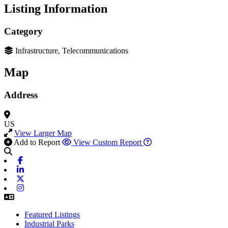
Listing Information
Category
Infrastructure, Telecommunications
Map
Address
US
View Larger Map
Add to Report
View Custom Report
Facebook
Linkedin
X-twitter
Instagram
Featured Listings
Industrial Parks