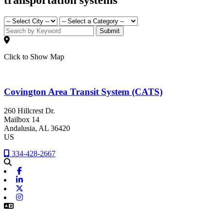
Submit
Click to Show Map
Covington Area Transit System (CATS)
260 Hillcrest Dr.
Mailbox 14
Andalusia
, AL
36420
US
334-428-2667
Facebook
Linkedin
X-twitter
Instagram