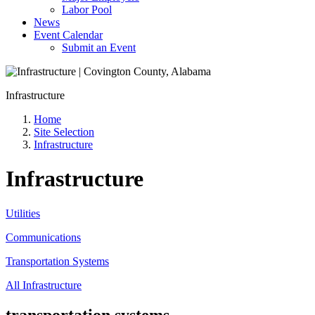
Labor Pool
News
Event Calendar
Submit an Event
Infrastructure
Home
Site Selection
Infrastructure
Infrastructure
Utilities
Communications
Transportation Systems
All Infrastructure
transportation systems