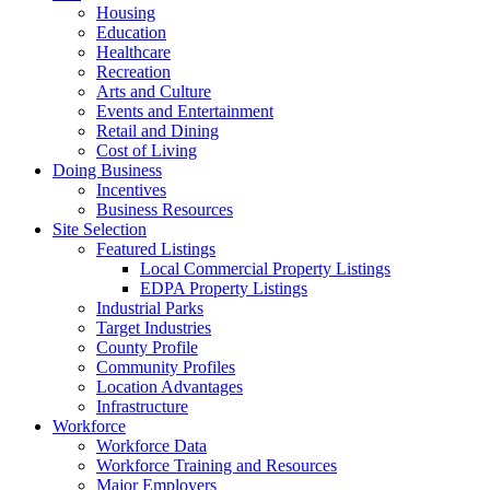
Housing
Education
Healthcare
Recreation
Arts and Culture
Events and Entertainment
Retail and Dining
Cost of Living
Doing Business
Incentives
Business Resources
Site Selection
Featured Listings
Local Commercial Property Listings
EDPA Property Listings
Industrial Parks
Target Industries
County Profile
Community Profiles
Location Advantages
Infrastructure
Workforce
Workforce Data
Workforce Training and Resources
Major Employers