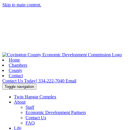
Skip to main content.
Home
Chambers
County
Contact
Contact Us Today!
334-222-7040
Email
Toggle navigation
Twin Hangar Complex
About
Staff
Economic Development Partners
Contact Us
FAQ
Life