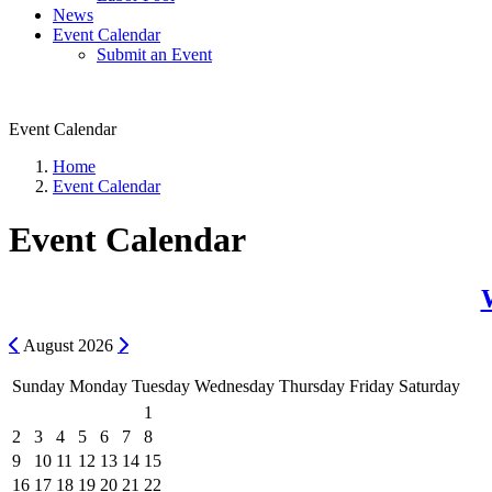
News
Event Calendar
Submit an Event
Event Calendar
Home
Event Calendar
Event Calendar
Previous
Next
August
2026
Sunday
Monday
Tuesday
Wednesday
Thursday
Friday
Saturday
1
2
3
4
5
6
7
8
9
10
11
12
13
14
15
16
17
18
19
20
21
22