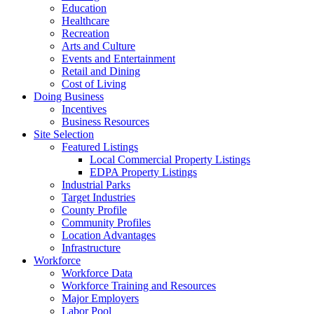
Education
Healthcare
Recreation
Arts and Culture
Events and Entertainment
Retail and Dining
Cost of Living
Doing Business
Incentives
Business Resources
Site Selection
Featured Listings
Local Commercial Property Listings
EDPA Property Listings
Industrial Parks
Target Industries
County Profile
Community Profiles
Location Advantages
Infrastructure
Workforce
Workforce Data
Workforce Training and Resources
Major Employers
Labor Pool