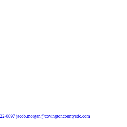
222-0897
jacob.morgan@covingtoncountyedc.com