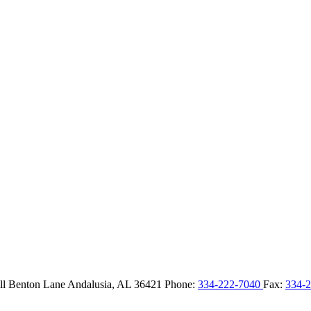
ll Benton Lane
Andalusia,
AL
36421
Phone:
334-222-7040
Fax:
334-