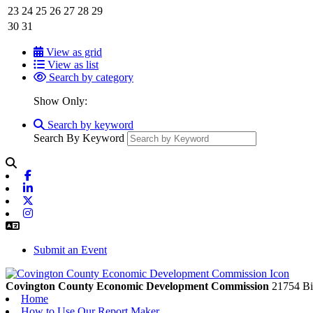
23
24
25
26
27
28
29
30
31
View as grid
View as list
Search by category
Show Only:
Search by keyword
Search By Keyword
Facebook
Linkedin
X-twitter
Instagram
Submit an Event
Covington County Economic Development Commission
21754 Bi
Home
How to Use Our Report Maker