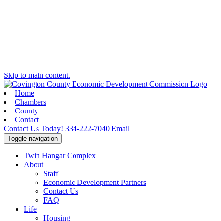
Skip to main content.
Home
Chambers
County
Contact
Contact Us Today!
334-222-7040
Email
Toggle navigation
Twin Hangar Complex
About
Staff
Economic Development Partners
Contact Us
FAQ
Life
Housing