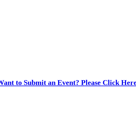
Want to Submit an Event? Please Click Here